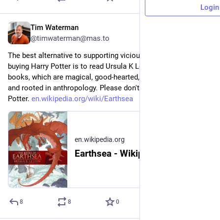
Login
Tim Waterman
2h
@timwaterman@mas.to
The best alternative to supporting vicious transphobia by 
buying Harry Potter is to read Ursula K Le Guin's Earthsea 
books, which are magical, good-hearted, beautifully written, 
and rooted in anthropology. Please don't buy anything Harry 
Potter. 
en.wikipedia.org/wiki/Earthsea
en.wikipedia.org
Earthsea - Wikipedia
8
8
0