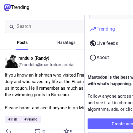
Trending
Trending
Posts
Hashtags
News
Live feeds
About
randulo (Randy)
3h
@randulo@mastodon.social
If you know an Irishman who visited France for two weeks in 
Mastodon is the best 
July and who saved my life at the Piscine du Grand Parc, get 
with what's happening.
us in touch. He'll remember as much as I do. They visited all 
the swimming pools in Bordeaux.
Follow anyone across 
and see it all in chron
Please boost and see if anyone is on Mastodon who can help.
algorithms, ads, or clic
#
Irish
#
Ireland
Create ac
1
12
0