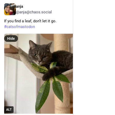
anja
3h
@anja@chaos.social
If you find a leaf, don’t let it go.
#
catsofmastodon
Hide
ALT