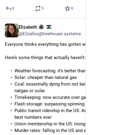
0
5
0
Elizabeth
6h
*
@Elizafox@treehouse.systems
Everyone thinks everything has gotten worse
Here’s some things that actually haven’t:
Weather forecasting: it’s better than ever
Solar: cheaper than natural gas
Coal: essentially dying from not being cheaper than
natgas or solar
Timekeeping: now accurate over galactic timescales
Flash storage: surpassing spinning rust
Public transit ridership in the US: Amtrak is posting the
best numbers ever
Union membership in the US: rising
Murder rates: falling in the US and worldwide on average,