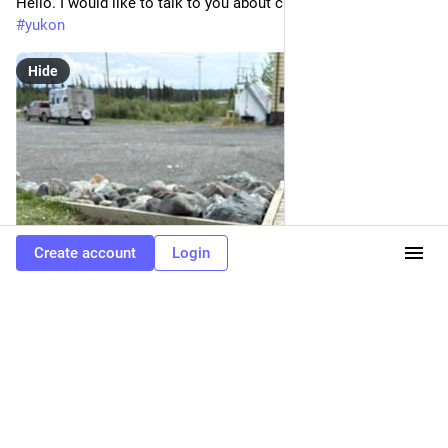
Hello. I would like to talk to you about cucumbers. 
#
wildlife
#
yukon
Hide
Create account
Login