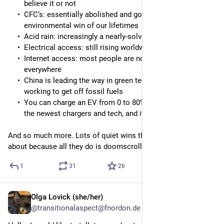
believe it or not
CFC’s: essentially abolished and gone, the biggest
environmental win of our lifetimes
Acid rain: increasingly a nearly-solved issue
Electrical access: still rising worldwide
Internet access: most people are now connected
everywhere
China is leading the way in green tech and actively
working to get off fossil fuels
You can charge an EV from 0 to 80% in 15 minutes with
the newest chargers and tech, and it’s still getting faster
And so much more. Lots of quiet wins that people never hear 
about because all they do is doomscroll.
1
31
26
Olga Lovick (she/her)
9h
@transitionalaspect@fnordon.de