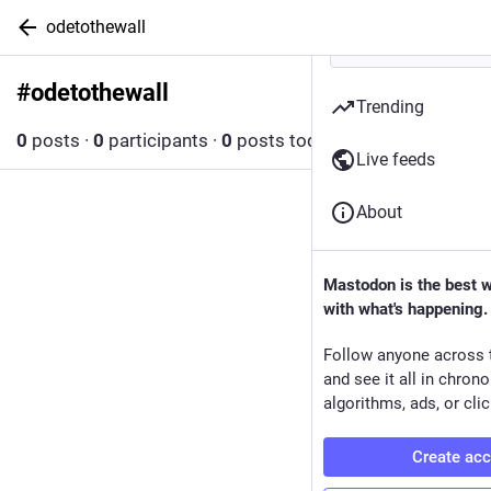
odetothewall
#
odetothewall
Follow hashtag
Trending
0
posts
·
0
participants
·
0
posts today
Live feeds
About
Mastodon is the best 
with what's happening.
Follow anyone across 
and see it all in chron
algorithms, ads, or clic
Create ac