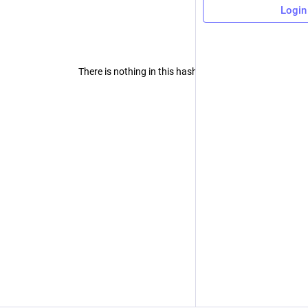
Login
There is nothing in this hashtag yet.