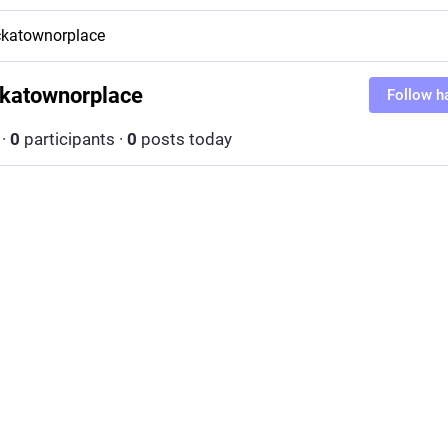
katownorplace
katownorplace
Follow h
·
0
participants
·
0
posts today