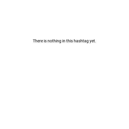
There is nothing in this hashtag yet.