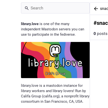
snac
#
snac
library.love
is one of the many
independent Mastodon servers you can
0
posts
use to participate in the fediverse.
library.love is a mastodon instance for
library workers and library lovers! Run by
Califa Group (califa.org), a nonprofit library
consortium in San Francisco, CA, USA.