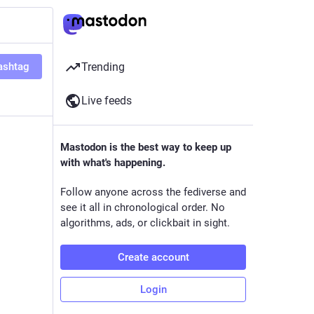
ashtag
Trending
Live feeds
Mastodon is the best way to keep up
with what's happening.
Follow anyone across the fediverse and
see it all in chronological order. No
algorithms, ads, or clickbait in sight.
Create account
Login