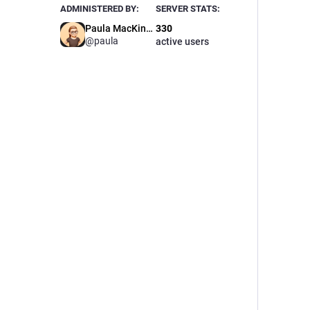
ADMINISTERED BY:
SERVER STATS:
Paula MacKinnon🌈
330
@paula
active users